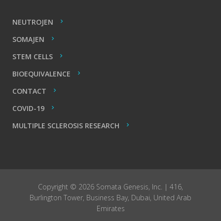
NEUTROJEN
SOMAJEN
STEM CELLS
BIOEQUIVALENCE
CONTACT
COVID-19
MULTIPLE SCLEROSIS RESEARCH
Copyright © 2026 Somata Genesis, Inc. | 416,
Burlington Tower, Business Bay, Dubai, United Arab
Emirates