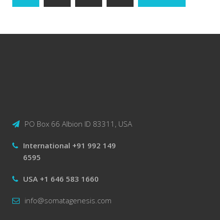
navigation
PO Box 66 Albion ID 83311, USA
International +91 992 149
6595
USA +1 646 583 1660
info@somatagenesis.com