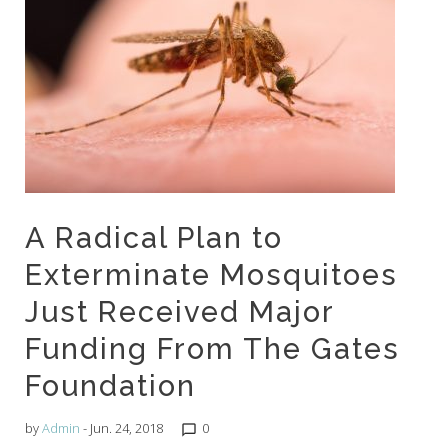
A Radical Plan to
Exterminate Mosquitoes
Just Received Major
Funding From The Gates
Foundation
by
Admin
- Jun. 24, 2018
0
chat_bubble_outline