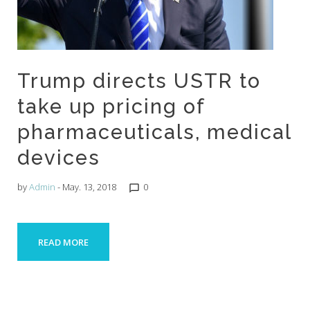
Trump directs USTR to
take up pricing of
pharmaceuticals, medical
devices
by
Admin
- May. 13, 2018
0
chat_bubble_outline
READ MORE