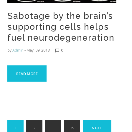
Sabotage by the brain’s
supporting cells helps
fuel neurodegeneration
by
Admin
- May. 09, 2018
0
chat_bubble_outline
READ MORE
Posts
1
2
…
29
NEXT