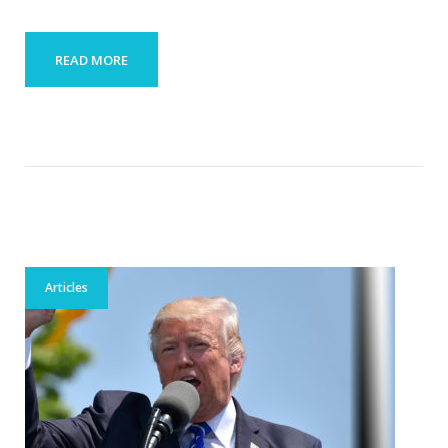
READ MORE
Articles