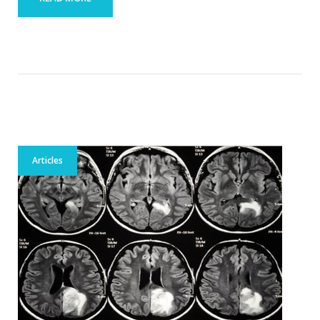
Articles