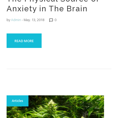
Anxiety in The Brain
by
Admin
- May. 13, 2018
0
chat_bubble_outline
READ MORE
Articles