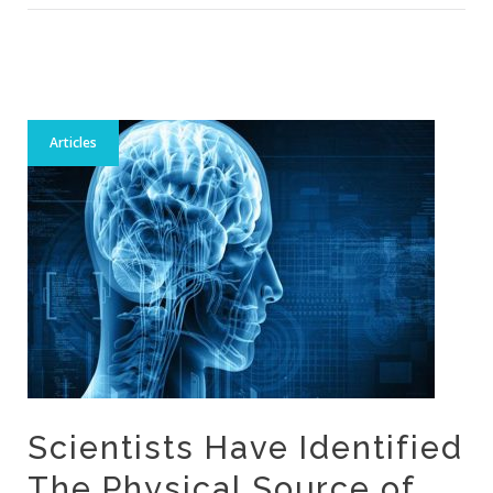
Articles
Scientists Have Identified
The Physical Source of