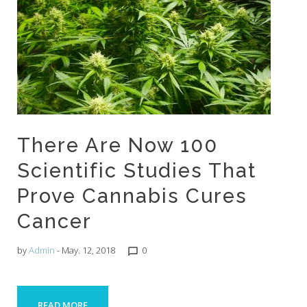
There Are Now 100
Scientific Studies That
Prove Cannabis Cures
Cancer
by
Admin
- May. 12, 2018
0
chat_bubble_outline
READ MORE