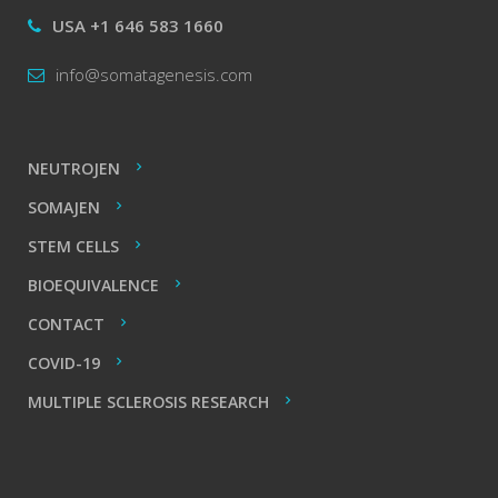
USA +1 646 583 1660
info@somatagenesis.com
NEUTROJEN
SOMAJEN
STEM CELLS
BIOEQUIVALENCE
CONTACT
COVID-19
MULTIPLE SCLEROSIS RESEARCH