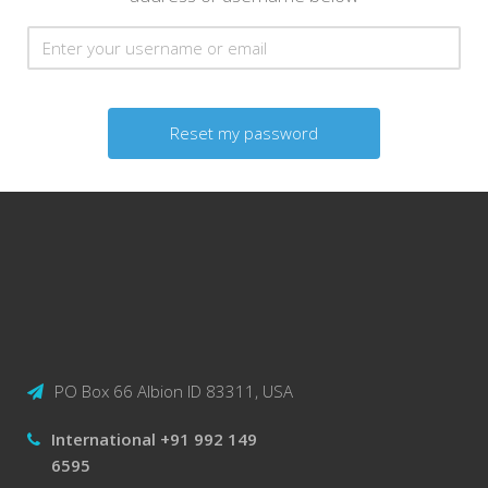
Reset
PO Box 66 Albion ID 83311, USA
International +91 992 149
6595