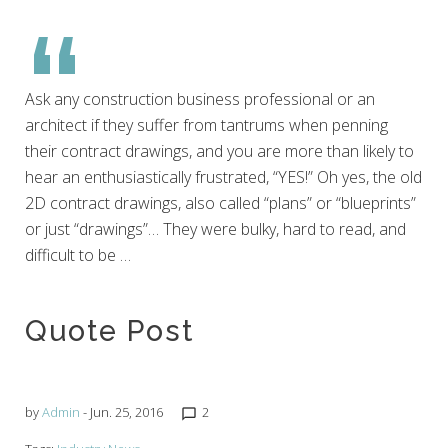
June
25,
Ask any construction business professional or an
2016
architect if they suffer from tantrums when penning
their contract drawings, and you are more than likely to
hear an enthusiastically frustrated, “YES!” Oh yes, the old
2D contract drawings, also called “plans” or “blueprints”
or just “drawings”… They were bulky, hard to read, and
difficult to be …
Quote Post
by
Admin
- Jun. 25, 2016
2
chat_bubble_outline