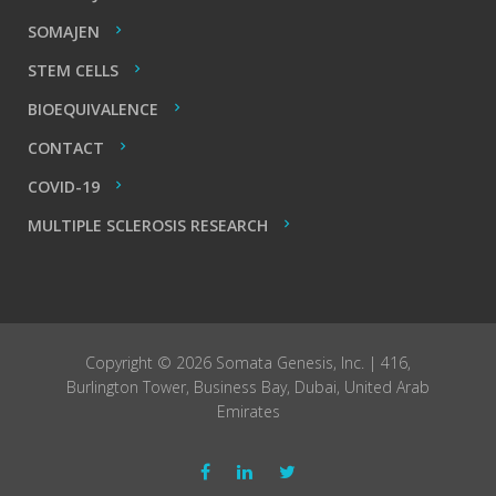
SOMAJEN
STEM CELLS
BIOEQUIVALENCE
CONTACT
COVID-19
MULTIPLE SCLEROSIS RESEARCH
Copyright © 2026 Somata Genesis, Inc. | 416,
Burlington Tower, Business Bay, Dubai, United Arab
Emirates
Facebook
LinkedIn
Twitter