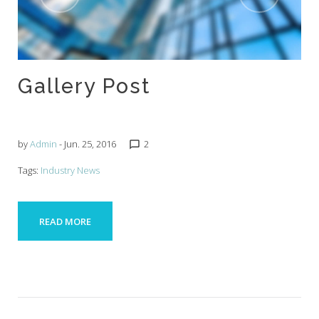
Gallery Post
by
Admin
- Jun. 25, 2016
2
chat_bubble_outline
Tags:
Industry News
READ MORE