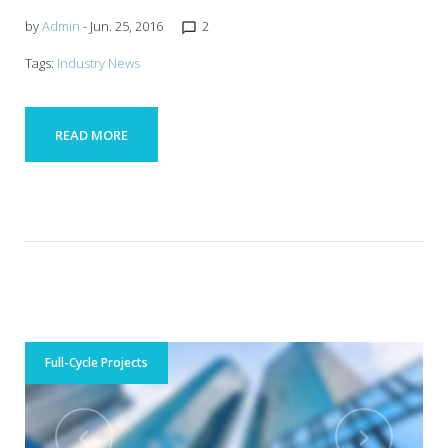
by
Admin
- Jun. 25, 2016
2
chat_bubble_outline
Tags:
Industry News
READ MORE
Full-Cycle Projects