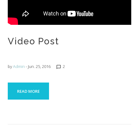
Video Post
by
Admin
- Jun. 25, 2016
2
chat_bubble_outline
READ MORE