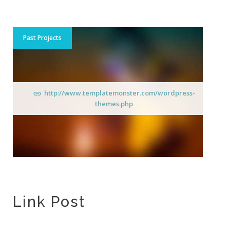
Past Projects
http://www.templatemonster.com/wordpress-
themes.php
Link Post