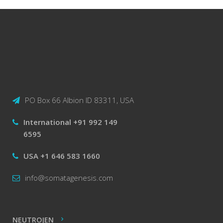
PO Box 66 Albion ID 83311, USA
International +91 992 149
6595
USA +1 646 583 1660
info@somatagenesis.com
NEUTROJEN