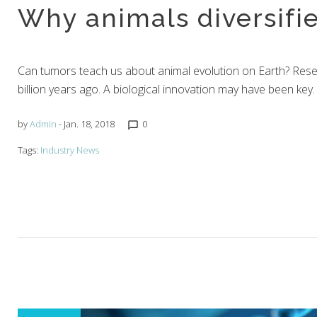
Why animals diversifi
Janu
Can tumors teach us about animal evolution on Earth? Resea
billion years ago. A biological innovation may have been ke
by
Admin
- Jan. 18, 2018
0
chat_bubble_outline
Tags:
Industry News
18,