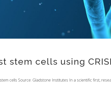
rst stem cells using CRI
o stem cells Source: Gladstone Institutes In a scientific first, re