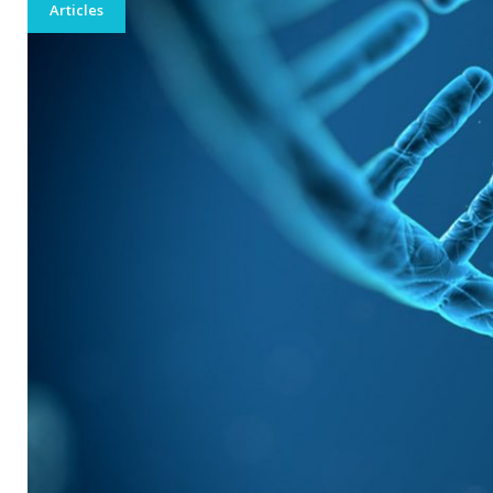
201
Articles