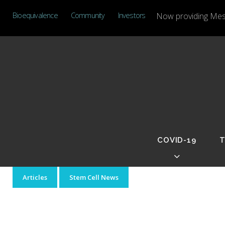
Skip
Bioequivalence
Community
Investors
Now providing Mese
to
content
COVID-19
T
Day:
Articles
Stem Cell News