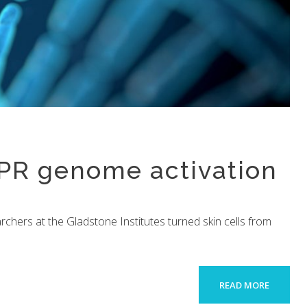
SPR genome activation
searchers at the Gladstone Institutes turned skin cells from
READ MORE