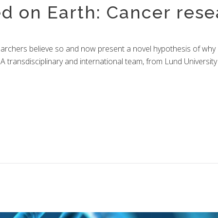
ed on Earth: Cancer rese
ary
rchers believe so and now present a novel hypothesis of why an
y. A transdisciplinary and international team, from Lund Univer