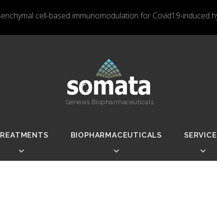
nchymal cell-based immunomodulation for Covid19-induced hyp
Genesis Biopharmaceuticals
REATMENTS
BIOPHARMACEUTICALS
SERVICE