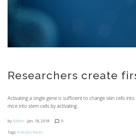
Researchers create fi
Activating a single gene is sufficient to change skin cells int
mice into stem cells by activating…
by
Admin
- Jan. 18, 2018
0
chat_bubble_outline
Tags:
Industry News