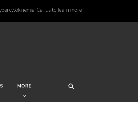
ercytokinemia. Call us to learn more
S
MORE