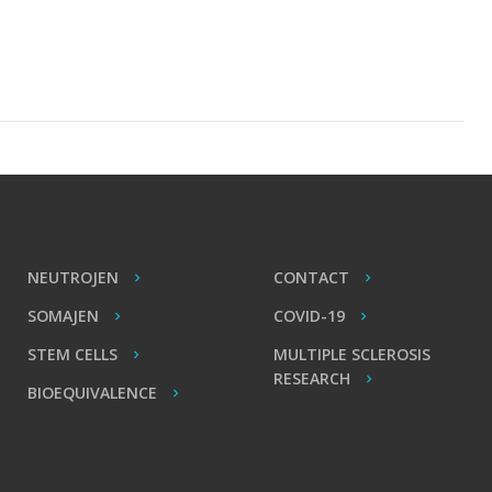
NEUTROJEN
CONTACT
SOMAJEN
COVID-19
STEM CELLS
MULTIPLE SCLEROSIS
RESEARCH
BIOEQUIVALENCE