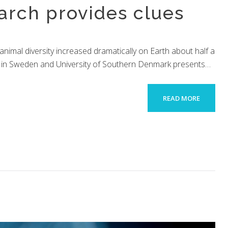
arch provides clues
imal diversity increased dramatically on Earth about half a
sity in Sweden and University of Southern Denmark presents…
READ MORE