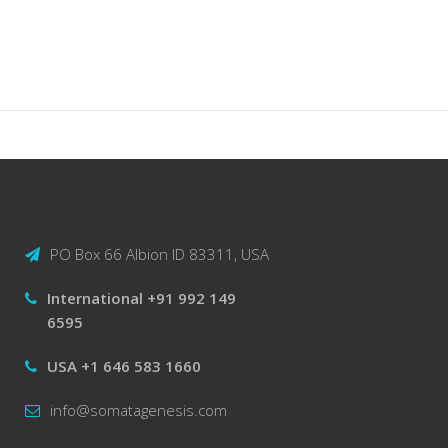
PO Box 66 Albion ID 83311, USA
International +91 992 149
6595
USA +1 646 583 1660
info@somatagenesis.com