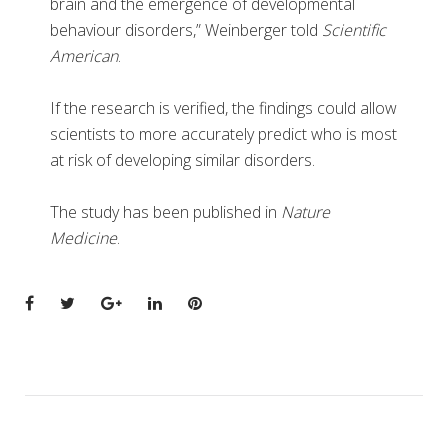
brain and the emergence of developmental
behaviour disorders,” Weinberger told
Scientific
American
.
If the research is verified, the findings could allow
scientists to more accurately predict who is most
at risk of developing similar disorders.
The study has been published in
Nature
Medicine
.
Facebook
Twitter
Google+
LinkedIn
Pinterest