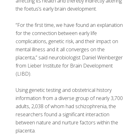
affecting its health and thereby indirectly altering
the foetus’s early brain development.
“For the first time, we have found an explanation
for the connection between early life
complications, genetic risk, and their impact on
mental illness and it all converges on the
placenta,” said neurobiologist Daniel Weinberger
from Lieber Institute for Brain Development
(LIBD).
Using genetic testing and obstetrical history
information from a diverse group of nearly 3,700
adults, 2,038 of whom had schizophrenia, the
researchers found a significant interaction
between nature and nurture factors within the
placenta.