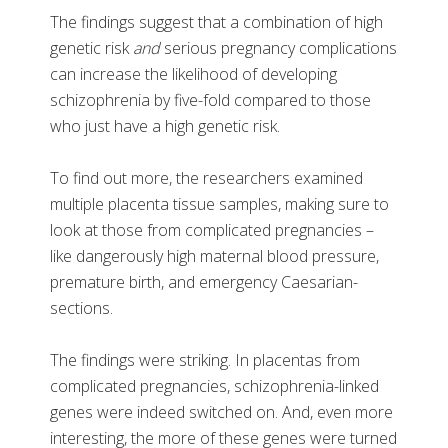
The findings suggest that a combination of high
genetic risk
and
serious pregnancy complications
can increase the likelihood of developing
schizophrenia by five-fold compared to those
who just have a high genetic risk.
To find out more, the researchers examined
multiple placenta tissue samples, making sure to
look at those from complicated pregnancies –
like dangerously high maternal blood pressure,
premature birth, and emergency Caesarian-
sections.
The findings were striking. In placentas from
complicated pregnancies, schizophrenia-linked
genes were indeed switched on. And, even more
interesting, the more of these genes were turned