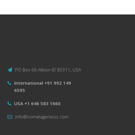
PO Box 66 Albion ID 83311, USA
International +91 992 149
6595
USA +1 646 583 1660
info@somatagenesis.com