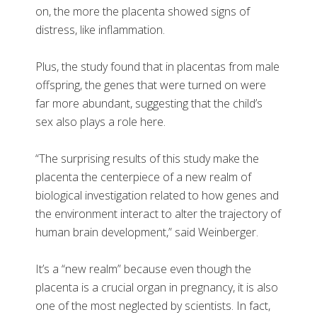
on, the more the placenta showed signs of
distress, like inflammation.
Plus, the study found that in placentas from male
offspring, the genes that were turned on were
far more abundant, suggesting that the child’s
sex also plays a role here.
“The surprising results of this study make the
placenta the centerpiece of a new realm of
biological investigation related to how genes and
the environment interact to alter the trajectory of
human brain development,” said Weinberger.
It’s a “new realm” because even though the
placenta is a crucial organ in pregnancy, it is also
one of the most neglected by scientists. In fact,