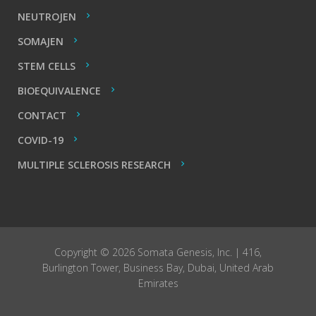
NEUTROJEN
SOMAJEN
STEM CELLS
BIOEQUIVALENCE
CONTACT
COVID-19
MULTIPLE SCLEROSIS RESEARCH
Copyright © 2026 Somata Genesis, Inc. | 416,
Burlington Tower, Business Bay, Dubai, United Arab
Emirates