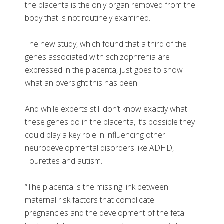
the placenta is the only organ removed from the
body that is not routinely examined.
The new study, which found that a third of the
genes associated with schizophrenia are
expressed in the placenta, just goes to show
what an oversight this has been.
And while experts still don’t know exactly what
these genes do in the placenta, it’s possible they
could play a key role in influencing other
neurodevelopmental disorders like ADHD,
Tourettes and autism.
“The placenta is the missing link between
maternal risk factors that complicate
pregnancies and the development of the fetal