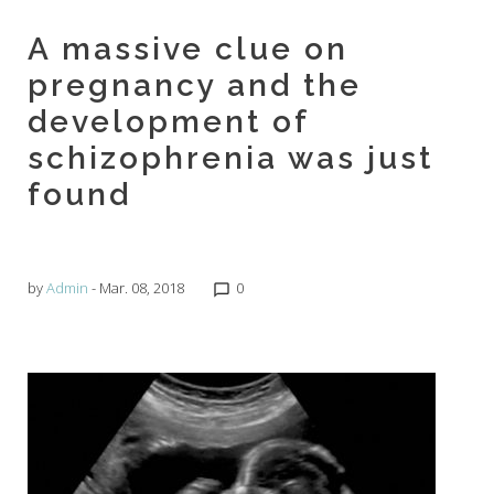
A massive clue on
pregnancy and the
development of
schizophrenia was just
found
by
Admin
- Mar. 08, 2018
0
chat_bubble_outline