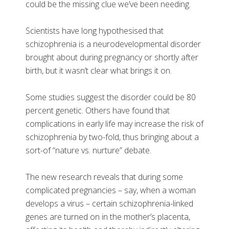
could be the missing clue we’ve been needing.
Scientists have long hypothesised that
schizophrenia is a neurodevelopmental disorder
brought about during pregnancy or shortly after
birth, but it wasn’t clear what brings it on.
Some studies suggest the disorder could be 80
percent genetic. Others have found that
complications in early life may increase the risk of
schizophrenia by two-fold, thus bringing about a
sort-of “nature vs. nurture” debate.
The new research reveals that during some
complicated pregnancies – say, when a woman
develops a virus – certain schizophrenia-linked
genes are turned on in the mother’s placenta,