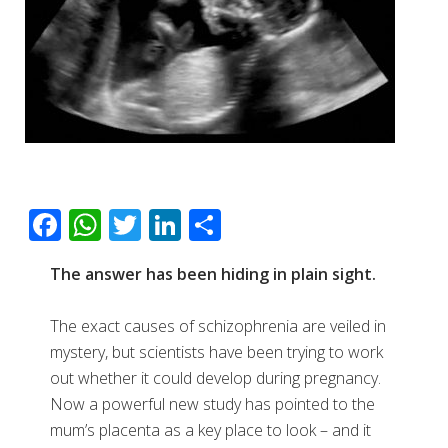
F
W
T
Li
S
ac
h
wi
n
h
The answer has been hiding in plain sight.
e
at
tt
k
ar
b
s
er
e
e
The exact causes of schizophrenia are veiled in
o
A
dI
mystery, but scientists have been trying to work
o
p
n
out whether it could develop during pregnancy.
Now a powerful new study has pointed to the
k
p
mum’s placenta as a key place to look – and it