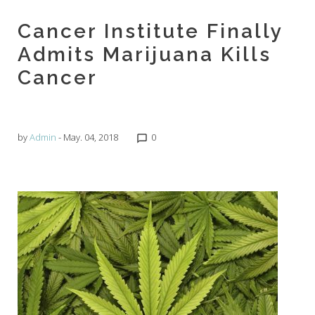
Cancer Institute Finally
Admits Marijuana Kills
Cancer
by
Admin
- May. 04, 2018
0
chat_bubble_outline