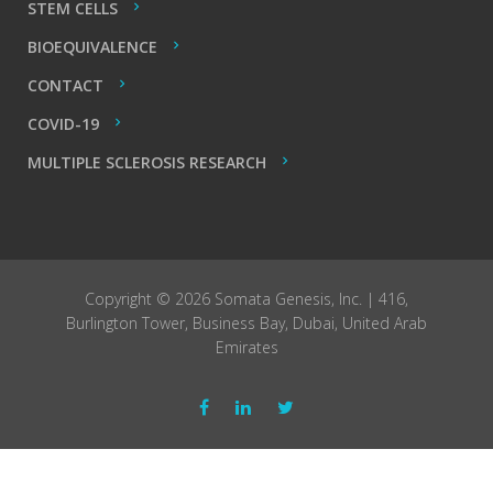
STEM CELLS
BIOEQUIVALENCE
CONTACT
COVID-19
MULTIPLE SCLEROSIS RESEARCH
Copyright © 2026 Somata Genesis, Inc. | 416,
Burlington Tower, Business Bay, Dubai, United Arab
Emirates
Facebook
LinkedIn
Twitter