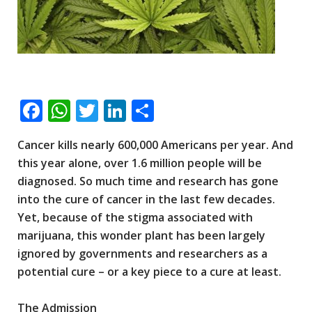
F
W
T
Li
S
ac
h
wi
n
h
Cancer kills nearly 600,000 Americans per year. And
e
at
tt
k
ar
this year alone, over 1.6 million people will be
b
s
er
e
e
diagnosed. So much time and research has gone
o
A
dI
into the cure of cancer in the last few decades.
o
p
n
Yet, because of the stigma associated with
marijuana, this wonder plant has been largely
k
p
ignored by governments and researchers as a
potential cure – or a key piece to a cure at least.
The Admission