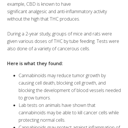
example, CBD is known to have
significant analgesic and anti-inflammatory activity
without the high that THC produces.
During a 2-year study, groups of mice and rats were
given various doses of THC by tube feeding. Tests were
also done of a variety of cancerous cells.
Here is what they found:
Cannabinoids may reduce tumor growth by
causing cell death, blocking cell growth, and
blocking the development of blood vessels needed
to grow tumors.
Lab tests on animals have shown that
cannabinoids may be able to kill cancer cells while
protecting normal cells.
Cannabinoids may protect against inflammation of