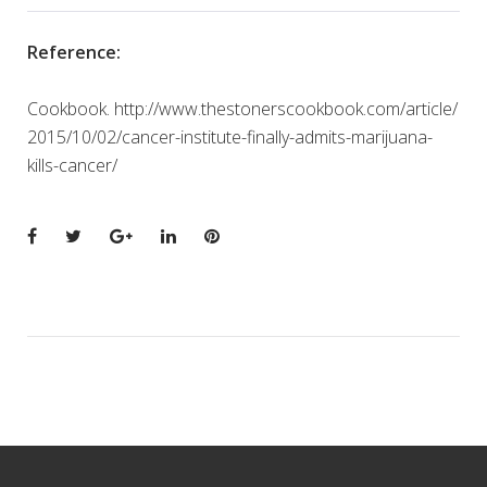
Reference:
Cookbook. http://www.thestonerscookbook.com/article/
2015/10/02/cancer-institute-finally-admits-marijuana-
kills-cancer/
Facebook
Twitter
Google+
LinkedIn
Pinterest