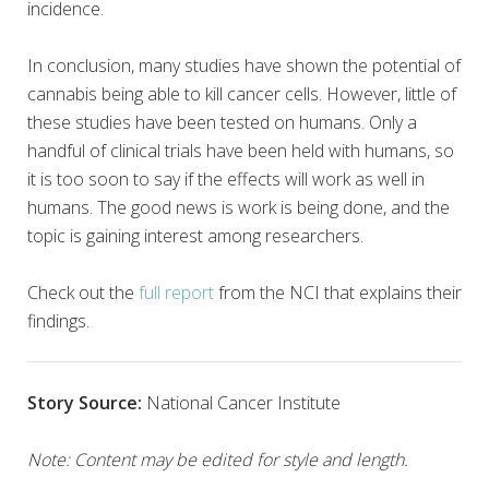
incidence.
In conclusion, many studies have shown the potential of
cannabis being able to kill cancer cells. However, little of
these studies have been tested on humans. Only a
handful of clinical trials have been held with humans, so
it is too soon to say if the effects will work as well in
humans. The good news is work is being done, and the
topic is gaining interest among researchers.
Check out the
full report
from the NCI that explains their
findings.
Story Source:
National Cancer Institute
Note: Content may be edited for style and length.