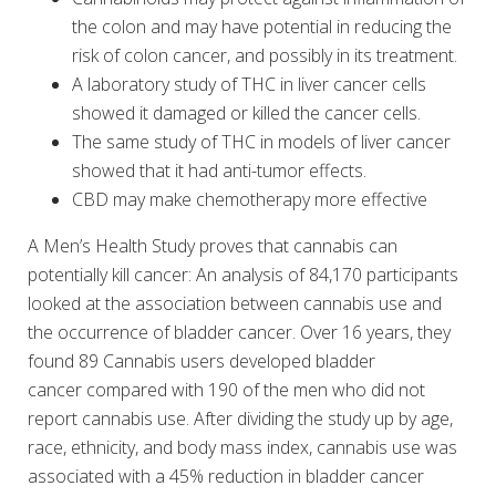
the colon and may have potential in reducing the
risk of colon cancer, and possibly in its treatment.
A laboratory study of THC in liver cancer cells
showed it damaged or killed the cancer cells.
The same study of THC in models of liver cancer
showed that it had anti-tumor effects.
CBD may make chemotherapy more effective
A Men’s Health Study proves that cannabis can
potentially kill cancer: An analysis of 84,170 participants
looked at the association between cannabis use and
the occurrence of bladder cancer. Over 16 years, they
found 89 Cannabis users developed bladder
cancer compared with 190 of the men who did not
report cannabis use. After dividing the study up by age,
race, ethnicity, and body mass index, cannabis use was
associated with a 45% reduction in bladder cancer