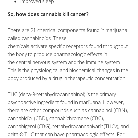
Improved sleep
So, how does cannabis kill cancer?
There are 21 chemical components found in marijuana
called cannabinoids. These
chemicals activate specific receptors found throughout
the body to produce pharmacologic effects in
the central nervous system and the immune system.
This is the physiological and biochemical changes in the
body produced by a drug in therapeutic concentration.
THC (delta-9-tetrahydrocannabinol) is the primary
psychoactive ingredient found in marijuana. However,
there are other compounds such as cannabinol (CBN),
cannabidiol (CBD), cannabichromene (CBC),
cannabigerol (CBG), tetrahydrocannabivarin(THCv), and
delta-8-THC that can have pharmacologic effects. For