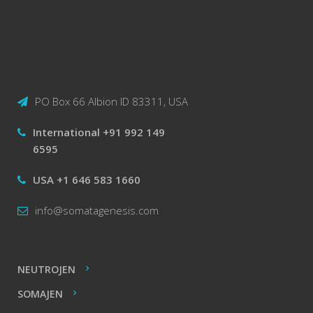
PO Box 66 Albion ID 83311, USA
International +91 992 149
6595
USA +1 646 583 1660
info@somatagenesis.com
NEUTROJEN
SOMAJEN