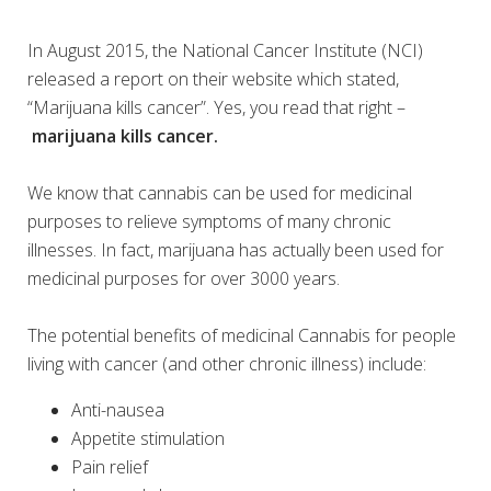
In August 2015, the National Cancer Institute (NCI)
released a report on their website which stated,
“Marijuana kills cancer”. Yes, you read that right –
marijuana kills cancer.
We know that cannabis can be used for medicinal
purposes to relieve symptoms of many chronic
illnesses. In fact, marijuana has actually been used for
medicinal purposes for over 3000 years.
The potential benefits of medicinal Cannabis for people
living with cancer (and other chronic illness) include:
Anti-nausea
Appetite stimulation
Pain relief